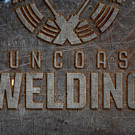
SUNCOAST
WELDING
CUSTOM METAL
FABRICATION